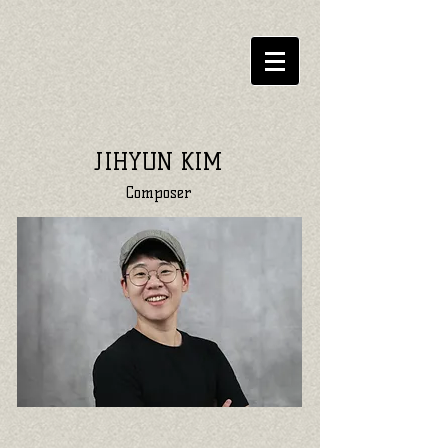
JIHYUN KIM
Composer